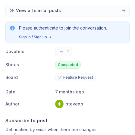
View all similar posts
Please authenticate to join the conversation.
Sign in / Sign up
→
Upvoters
1
Status
Completed
Board
💡
Feature Request
Date
7 months ago
Author
stevenp
Subscribe to post
Get notified by email when there are changes.