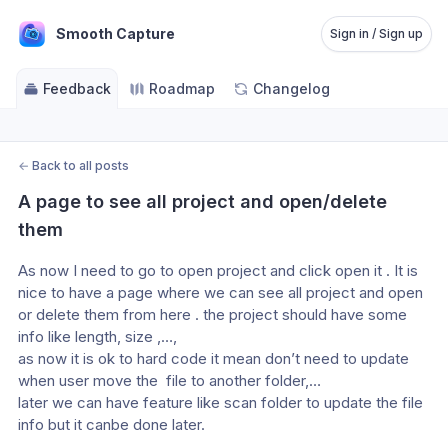
Smooth Capture
Sign in / Sign up
Feedback
Roadmap
Changelog
←
Back to all posts
A page to see all project and open/delete 
them
As now I need to go to open project and click open it . It is 
nice to have a page where we can see all project and open 
or delete them from here . the project should have some 
info like length, size ,…, 
as now it is ok to hard code it mean don’t need to update 
when user move the  file to another folder,…
later we can have feature like scan folder to update the file 
info but it canbe done later.